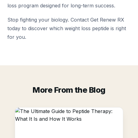
loss program designed for long-term success.
Stop fighting your biology. Contact Get Renew RX
today to discover which weight loss peptide is right
for you.
More From the Blog