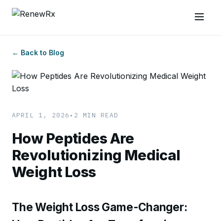
← Back to Blog
APRIL 1, 2026
•
2 MIN READ
How Peptides Are
Revolutionizing Medical
Weight Loss
The Weight Loss Game-Changer: