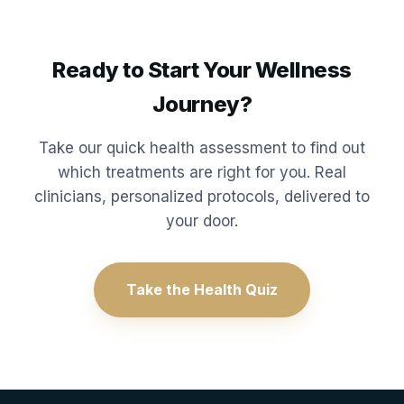
Ready to Start Your Wellness
Journey?
Take our quick health assessment to find out
which treatments are right for you. Real
clinicians, personalized protocols, delivered to
your door.
Take the Health Quiz