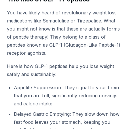
You have likely heard of revolutionary weight loss
medications like Semaglutide or Tirzepatide. What
you might not know is that these are actually forms
of peptide therapy! They belong to a class of
peptides known as GLP-1 (Glucagon-Like Peptide-1)
receptor agonists.
Here is how GLP-1 peptides help you lose weight
safely and sustainably:
Appetite Suppression: They signal to your brain
that you are full, significantly reducing cravings
and caloric intake.
Delayed Gastric Emptying: They slow down how
fast food leaves your stomach, keeping you