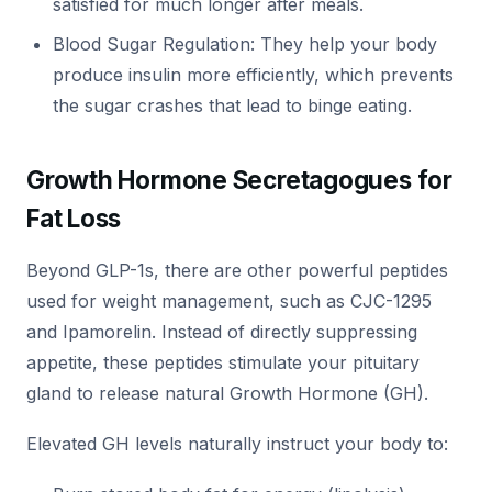
satisfied for much longer after meals.
Blood Sugar Regulation: They help your body
produce insulin more efficiently, which prevents
the sugar crashes that lead to binge eating.
Growth Hormone Secretagogues for
Fat Loss
Beyond GLP-1s, there are other powerful peptides
used for weight management, such as CJC-1295
and Ipamorelin. Instead of directly suppressing
appetite, these peptides stimulate your pituitary
gland to release natural Growth Hormone (GH).
Elevated GH levels naturally instruct your body to: