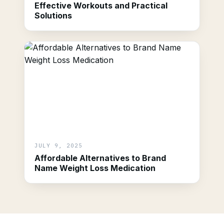
Effective Workouts and Practical
Solutions
JULY 9, 2025
Affordable Alternatives to Brand
Name Weight Loss Medication