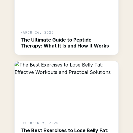
MARCH 26, 2026
The Ultimate Guide to Peptide
Therapy: What It Is and How It Works
DECEMBER 9, 2025
The Best Exercises to Lose Belly Fat: