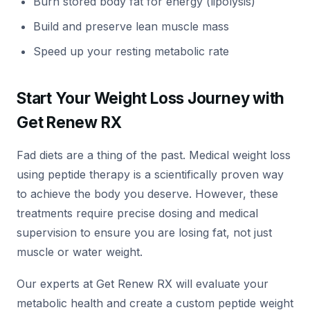
Burn stored body fat for energy (lipolysis)
Build and preserve lean muscle mass
Speed up your resting metabolic rate
Start Your Weight Loss Journey with
Get Renew RX
Fad diets are a thing of the past. Medical weight loss
using peptide therapy is a scientifically proven way
to achieve the body you deserve. However, these
treatments require precise dosing and medical
supervision to ensure you are losing fat, not just
muscle or water weight.
Our experts at Get Renew RX will evaluate your
metabolic health and create a custom peptide weight