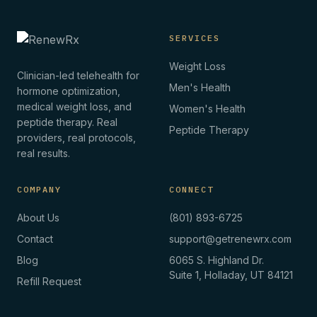
SERVICES
Weight Loss
Clinician-led telehealth for
Men's Health
hormone optimization,
medical weight loss, and
Women's Health
peptide therapy. Real
Peptide Therapy
providers, real protocols,
real results.
COMPANY
CONNECT
About Us
(801) 893-6725
Contact
support@getrenewrx.com
Blog
6065 S. Highland Dr.
Suite 1, Holladay, UT 84121
Refill Request