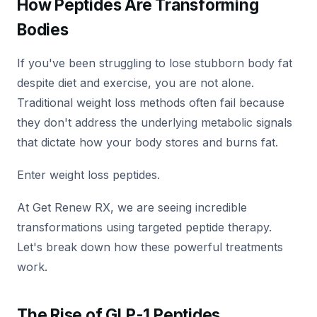
How Peptides Are Transforming
Bodies
If you've been struggling to lose stubborn body fat
despite diet and exercise, you are not alone.
Traditional weight loss methods often fail because
they don't address the underlying metabolic signals
that dictate how your body stores and burns fat.
Enter weight loss peptides.
At Get Renew RX, we are seeing incredible
transformations using targeted peptide therapy.
Let's break down how these powerful treatments
work.
The Rise of GLP-1 Peptides