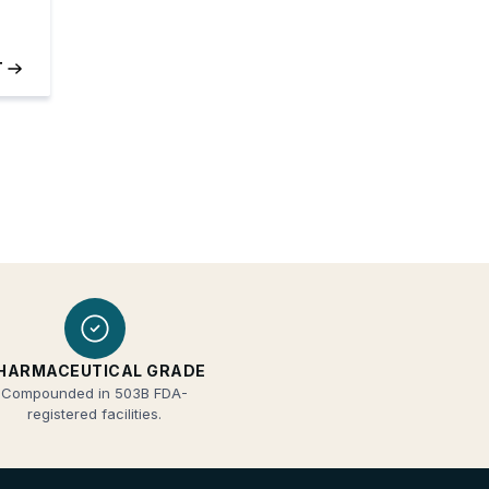
HARMACEUTICAL GRADE
Compounded in 503B FDA-
registered facilities.