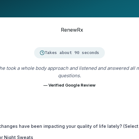
Takes about 90 seconds
he took a whole body approach and listened and answered all 
questions.
— Verified Google Review