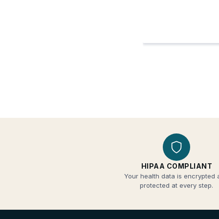
HIPAA COMPLIANT
Your health data is encrypted
protected at every step.