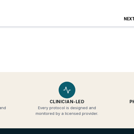
CLINICIAN-LED
P
 and
Every protocol is designed and
monitored by a licensed provider.