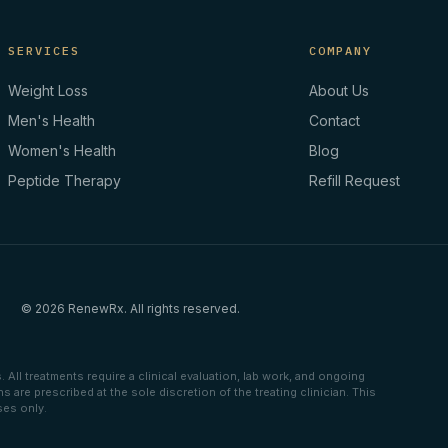
SERVICES
COMPANY
Weight Loss
About Us
Men's Health
Contact
Women's Health
Blog
Peptide Therapy
Refill Request
© 2026 RenewRx. All rights reserved.
All treatments require a clinical evaluation, lab work, and ongoing
are prescribed at the sole discretion of the treating clinician. This
ses only.