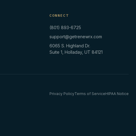
CONNECT
(801) 893-6725
support@getrenewrx.com
6065 S. Highland Dr.
Suite 1, Holladay, UT 84121
Privacy Policy
Terms of Service
HIPAA Notice