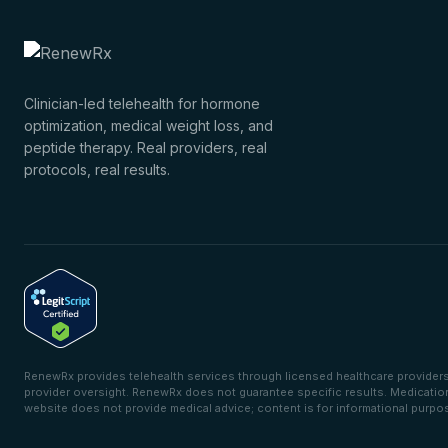
Clinician-led telehealth for hormone
optimization, medical weight loss, and
peptide therapy. Real providers, real
protocols, real results.
RenewRx provides telehealth services through licensed healthcare providers. 
provider oversight. RenewRx does not guarantee specific results. Medications 
website does not provide medical advice; content is for informational purpo