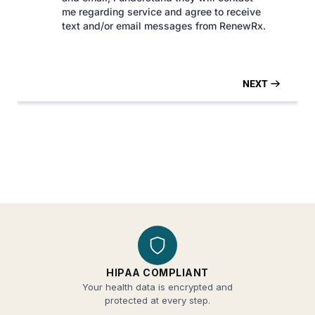
HIPAA COMPLIANT
Your health data is encrypted and
protected at every step.