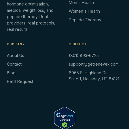
Men's Health
hormone optimization,
medical weight loss, and
Women's Health
peptide therapy. Real
Peptide Therapy
providers, real protocols,
real results.
COMPANY
CONNECT
About Us
(801) 893-6725
Contact
support@getrenewrx.com
Blog
6065 S. Highland Dr.
Suite 1, Holladay, UT 84121
Refill Request