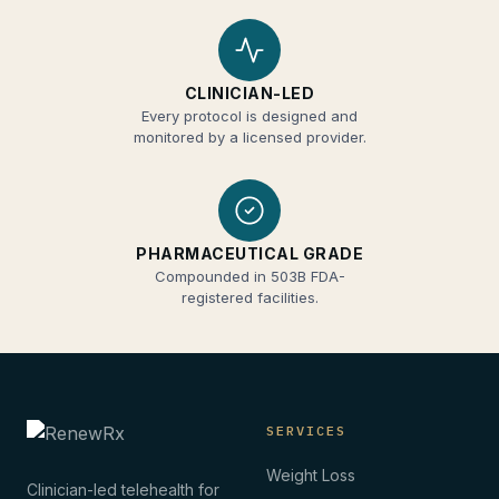
CLINICIAN-LED
Every protocol is designed and
monitored by a licensed provider.
PHARMACEUTICAL GRADE
Compounded in 503B FDA-
registered facilities.
SERVICES
Weight Loss
Clinician-led telehealth for