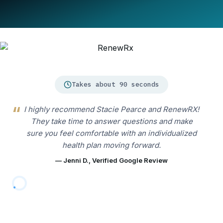
Takes about 90 seconds
I highly recommend Stacie Pearce and RenewRX!
They take time to answer questions and make
sure you feel comfortable with an individualized
health plan moving forward.
— Jenni D., Verified Google Review