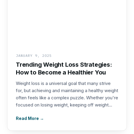
JANUARY 9, 2025
Trending Weight Loss Strategies:
How to Become a Healthier You
Weight loss is a universal goal that many strive
for, but achieving and maintaining a healthy weight
often feels like a complex puzzle. Whether you're
focused on losing weight, keeping off weight...
Read More →