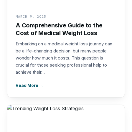
MARCH 9, 2025
A Comprehensive Guide to the
Cost of Medical Weight Loss
Embarking on a medical weight loss journey can
be a life-changing decision, but many people
wonder how much it costs. This question is
crucial for those seeking professional help to
achieve their...
Read More →