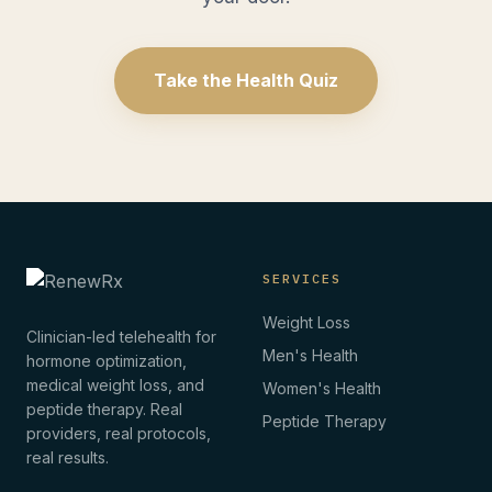
Take the Health Quiz
SERVICES
Weight Loss
Clinician-led telehealth for
Men's Health
hormone optimization,
medical weight loss, and
Women's Health
peptide therapy. Real
Peptide Therapy
providers, real protocols,
real results.