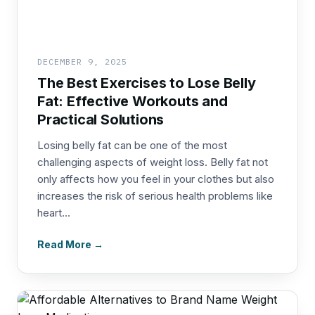
DECEMBER 9, 2025
The Best Exercises to Lose Belly
Fat: Effective Workouts and
Practical Solutions
Losing belly fat can be one of the most
challenging aspects of weight loss. Belly fat not
only affects how you feel in your clothes but also
increases the risk of serious health problems like
heart...
Read More →