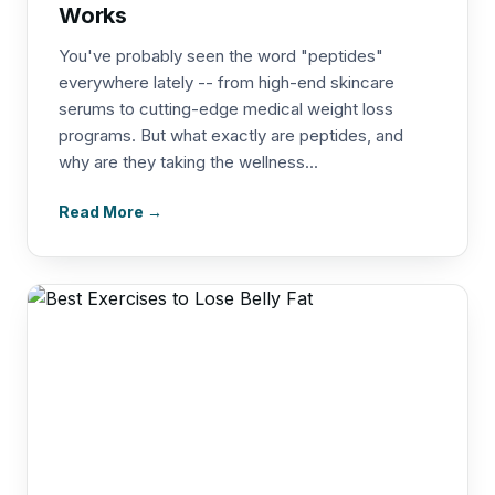
Works
You've probably seen the word "peptides"
everywhere lately -- from high-end skincare
serums to cutting-edge medical weight loss
programs. But what exactly are peptides, and
why are they taking the wellness...
Read More →