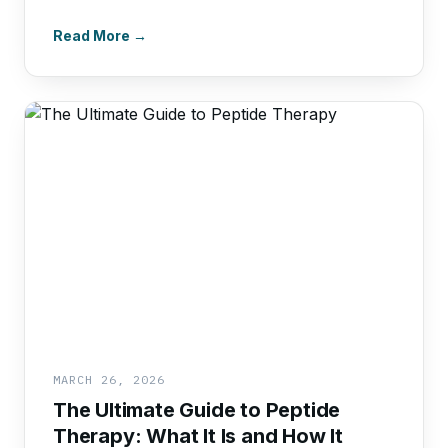
Read More →
MARCH 26, 2026
The Ultimate Guide to Peptide
Therapy: What It Is and How It