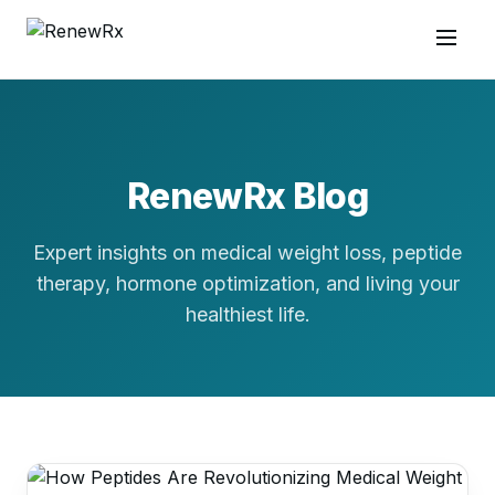
RenewRx Blog
Expert insights on medical weight loss, peptide
therapy, hormone optimization, and living your
healthiest life.