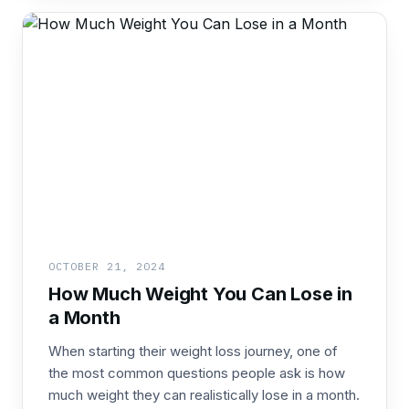
OCTOBER 21, 2024
How Much Weight You Can Lose in
a Month
When starting their weight loss journey, one of
the most common questions people ask is how
much weight they can realistically lose in a month.