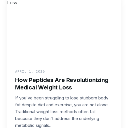
APRIL 1, 2026
How Peptides Are Revolutionizing
Medical Weight Loss
If you've been struggling to lose stubborn body
fat despite diet and exercise, you are not alone.
Traditional weight loss methods often fail
because they don't address the underlying
metabolic signals...