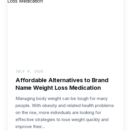
JULY 9, 2025
Affordable Alternatives to Brand
Name Weight Loss Medication
Managing body weight can be tough for many
people. With obesity and related health problems
on the rise, more individuals are looking for
effective strategies to lose weight quickly and
improve their...