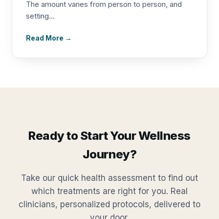
The amount varies from person to person, and
setting...
Read More →
Ready to Start Your Wellness
Journey?
Take our quick health assessment to find out
which treatments are right for you. Real
clinicians, personalized protocols, delivered to
your door.