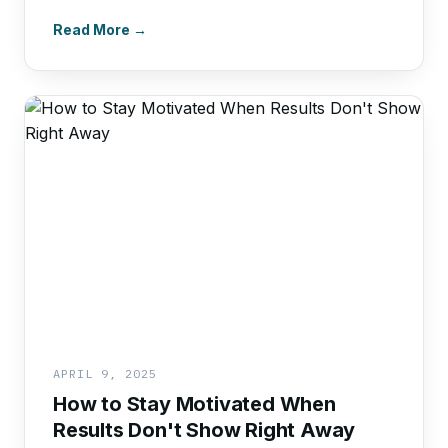
Read More →
APRIL 9, 2025
How to Stay Motivated When
Results Don't Show Right Away