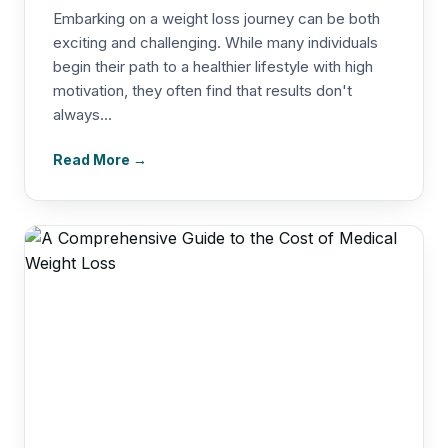
Embarking on a weight loss journey can be both
exciting and challenging. While many individuals
begin their path to a healthier lifestyle with high
motivation, they often find that results don't
always...
Read More →