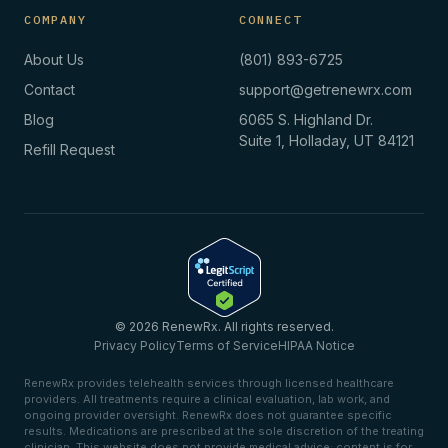
COMPANY
CONNECT
About Us
(801) 893-6725
Contact
support@getrenewrx.com
Blog
6065 S. Highland Dr.
Suite 1, Holladay, UT 84121
Refill Request
© 2026 RenewRx. All rights reserved.
Privacy Policy
Terms of Service
HIPAA Notice
RenewRx provides telehealth services through licensed healthcare
providers. All treatments require a clinical evaluation, lab work, and
ongoing provider oversight. RenewRx does not guarantee specific
results. Medications are prescribed at the sole discretion of the treating
clinician. This website does not provide medical advice; content is for