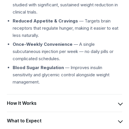
studied with significant, sustained weight reduction in
clinical trials.
Reduced Appetite & Cravings
— Targets brain
receptors that regulate hunger, making it easier to eat
less naturally.
Once-Weekly Convenience
— A single
subcutaneous injection per week — no daily pills or
complicated schedules.
Blood Sugar Regulation
— Improves insulin
sensitivity and glycemic control alongside weight
management.
How It Works
What to Expect