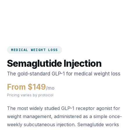
MEDICAL WEIGHT LOSS
Semaglutide Injection
The gold-standard GLP-1 for medical weight loss
From $149
/mo
Pricing varies by protocol
The most widely studied GLP-1 receptor agonist for
weight management, administered as a simple once-
weekly subcutaneous injection. Semaglutide works