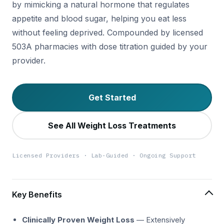
by mimicking a natural hormone that regulates
appetite and blood sugar, helping you eat less
without feeling deprived. Compounded by licensed
503A pharmacies with dose titration guided by your
provider.
Get Started
See All Weight Loss Treatments
Licensed Providers · Lab-Guided · Ongoing Support
Key Benefits
Clinically Proven Weight Loss
— Extensively