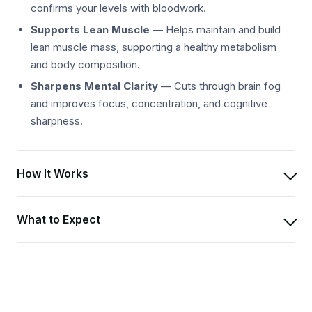
confirms your levels with bloodwork.
Supports Lean Muscle
— Helps maintain and build
lean muscle mass, supporting a healthy metabolism
and body composition.
Sharpens Mental Clarity
— Cuts through brain fog
and improves focus, concentration, and cognitive
sharpness.
How It Works
What to Expect