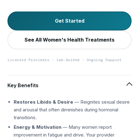
Get Started
See All Women's Health Treatments
Licensed Providers · Lab-Guided · Ongoing Support
Key Benefits
Restores Libido & Desire
— Reignites sexual desire
and arousal that often diminishes during hormonal
transitions.
Energy & Motivation
— Many women report
improvement in fatigue and drive. Your provider