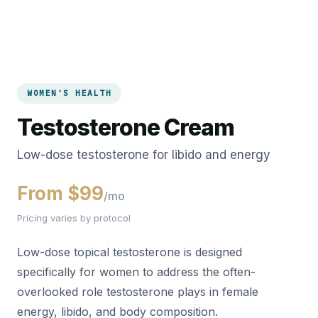
WOMEN'S HEALTH
Testosterone Cream
Low-dose testosterone for libido and energy
From $99
/mo
Pricing varies by protocol
Low-dose topical testosterone is designed
specifically for women to address the often-
overlooked role testosterone plays in female
energy, libido, and body composition.