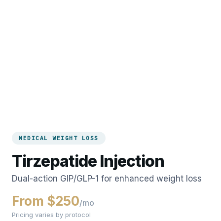
MEDICAL WEIGHT LOSS
Tirzepatide Injection
Dual-action GIP/GLP-1 for enhanced weight loss
From $250
/mo
Pricing varies by protocol