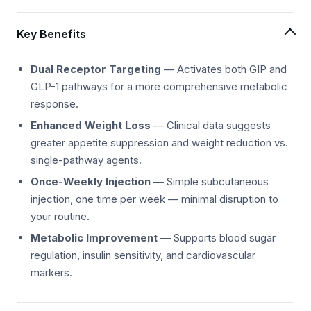
Key Benefits
Dual Receptor Targeting
— Activates both GIP and
GLP-1 pathways for a more comprehensive metabolic
response.
Enhanced Weight Loss
— Clinical data suggests
greater appetite suppression and weight reduction vs.
single-pathway agents.
Once-Weekly Injection
— Simple subcutaneous
injection, one time per week — minimal disruption to
your routine.
Metabolic Improvement
— Supports blood sugar
regulation, insulin sensitivity, and cardiovascular
markers.