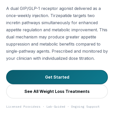
A dual GIP/GLP-1 receptor agonist delivered as a
once-weekly injection. Tirzepatide targets two
incretin pathways simultaneously for enhanced
appetite regulation and metabolic improvement. This
dual mechanism may produce greater appetite
suppression and metabolic benefits compared to
single-pathway agents. Prescribed and monitored by
your clinician with individualized dose titration.
Get Started
See All Weight Loss Treatments
Licensed Providers · Lab-Guided · Ongoing Support