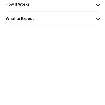
How It Works
What to Expect