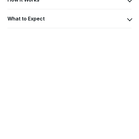
What to Expect