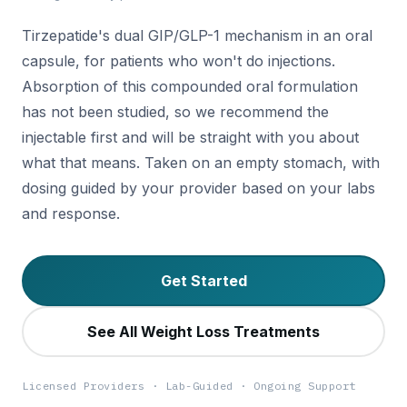
Tirzepatide's dual GIP/GLP-1 mechanism in an oral
capsule, for patients who won't do injections.
Absorption of this compounded oral formulation
has not been studied, so we recommend the
injectable first and will be straight with you about
what that means. Taken on an empty stomach, with
dosing guided by your provider based on your labs
and response.
Get Started
See All Weight Loss Treatments
Licensed Providers · Lab-Guided · Ongoing Support