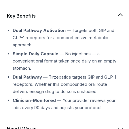
Key Benefits
Dual Pathway Activation
— Targets both GIP and
GLP-1 receptors for a comprehensive metabolic
approach.
Simple Daily Capsule
— No injections — a
convenient oral format taken once daily on an empty
stomach.
Dual Pathway
— Tirzepatide targets GIP and GLP-1
receptors. Whether this compounded oral route
delivers enough drug to do so is unstudied.
Clinician-Monitored
— Your provider reviews your
labs every 90 days and adjusts your protocol.
How It Works