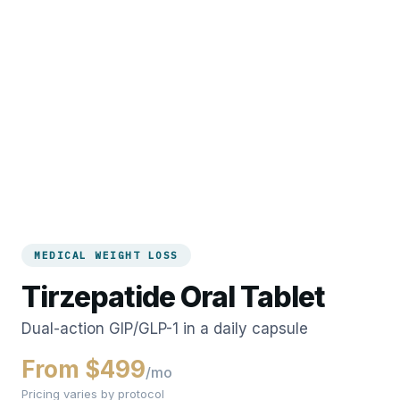
MEDICAL WEIGHT LOSS
Tirzepatide Oral Tablet
Dual-action GIP/GLP-1 in a daily capsule
From $499
/mo
Pricing varies by protocol