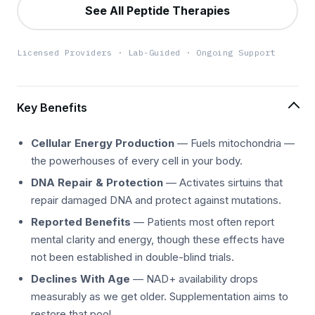
See All Peptide Therapies
Licensed Providers · Lab-Guided · Ongoing Support
Key Benefits
Cellular Energy Production
— Fuels mitochondria —
the powerhouses of every cell in your body.
DNA Repair & Protection
— Activates sirtuins that
repair damaged DNA and protect against mutations.
Reported Benefits
— Patients most often report
mental clarity and energy, though these effects have
not been established in double-blind trials.
Declines With Age
— NAD+ availability drops
measurably as we get older. Supplementation aims to
restore that pool.