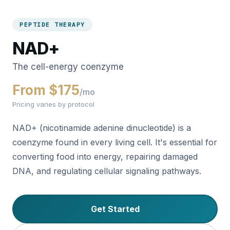
PEPTIDE THERAPY
NAD+
The cell-energy coenzyme
From $175
/mo
Pricing varies by protocol
NAD+ (nicotinamide adenine dinucleotide) is a
coenzyme found in every living cell. It's essential for
converting food into energy, repairing damaged
DNA, and regulating cellular signaling pathways.
Get Started