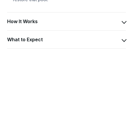
How It Works
What to Expect