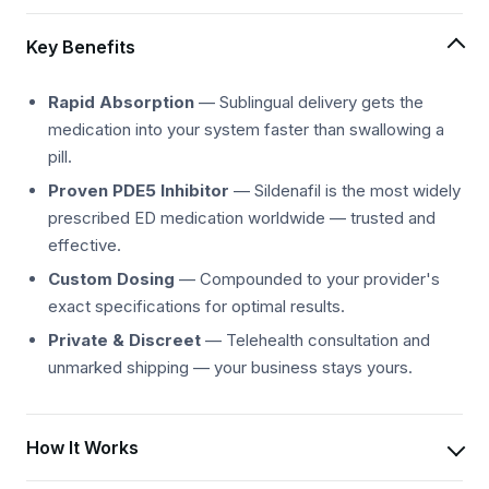
Key Benefits
Rapid Absorption
— Sublingual delivery gets the
medication into your system faster than swallowing a
pill.
Proven PDE5 Inhibitor
— Sildenafil is the most widely
prescribed ED medication worldwide — trusted and
effective.
Custom Dosing
— Compounded to your provider's
exact specifications for optimal results.
Private & Discreet
— Telehealth consultation and
unmarked shipping — your business stays yours.
How It Works