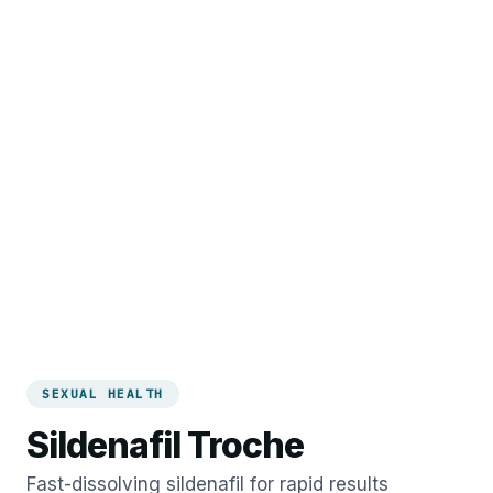
SEXUAL HEALTH
Sildenafil Troche
Fast-dissolving sildenafil for rapid results