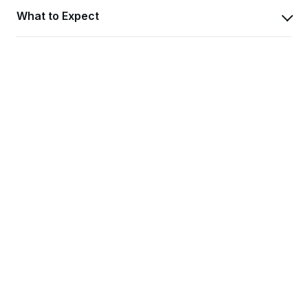
What to Expect