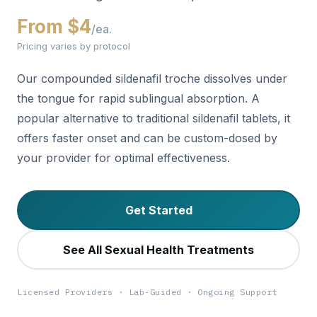
From $4
/ea.
Pricing varies by protocol
Our compounded sildenafil troche dissolves under
the tongue for rapid sublingual absorption. A
popular alternative to traditional sildenafil tablets, it
offers faster onset and can be custom-dosed by
your provider for optimal effectiveness.
Get Started
See All Sexual Health Treatments
Licensed Providers · Lab-Guided · Ongoing Support